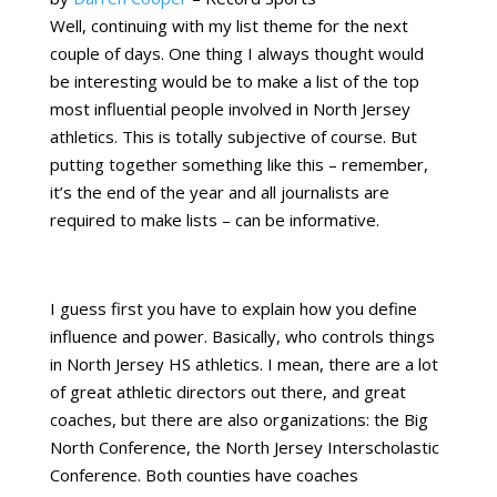
Well, continuing with my list theme for the next
couple of days. One thing I always thought would
be interesting would be to make a list of the top
most influential people involved in North Jersey
athletics. This is totally subjective of course. But
putting together something like this – remember,
it’s the end of the year and all journalists are
required to make lists – can be informative.
I guess first you have to explain how you define
influence and power. Basically, who controls things
in North Jersey HS athletics. I mean, there are a lot
of great athletic directors out there, and great
coaches, but there are also organizations: the Big
North Conference, the North Jersey Interscholastic
Conference. Both counties have coaches