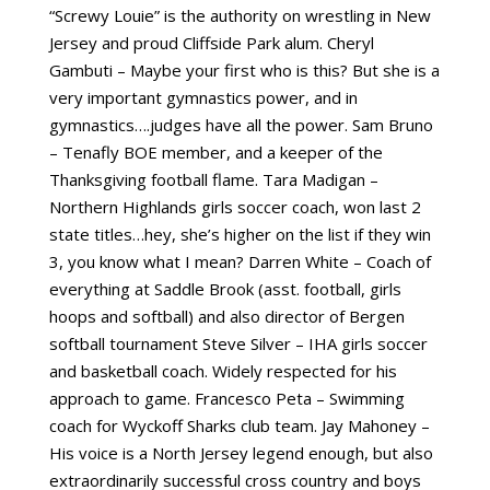
“Screwy Louie” is the authority on wrestling in New
Jersey and proud Cliffside Park alum. Cheryl
Gambuti – Maybe your first who is this? But she is a
very important gymnastics power, and in
gymnastics….judges have all the power. Sam Bruno
– Tenafly BOE member, and a keeper of the
Thanksgiving football flame. Tara Madigan –
Northern Highlands girls soccer coach, won last 2
state titles…hey, she’s higher on the list if they win
3, you know what I mean? Darren White – Coach of
everything at Saddle Brook (asst. football, girls
hoops and softball) and also director of Bergen
softball tournament Steve Silver – IHA girls soccer
and basketball coach. Widely respected for his
approach to game. Francesco Peta – Swimming
coach for Wyckoff Sharks club team. Jay Mahoney –
His voice is a North Jersey legend enough, but also
extraordinarily successful cross country and boys