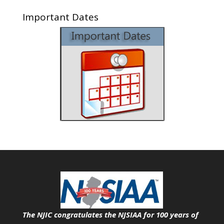
Important Dates
The NJIC congratulates the NJSIAA for 100 years of