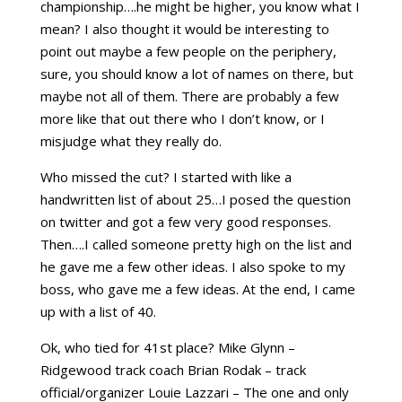
championship….he might be higher, you know what I
mean? I also thought it would be interesting to
point out maybe a few people on the periphery,
sure, you should know a lot of names on there, but
maybe not all of them. There are probably a few
more like that out there who I don’t know, or I
misjudge what they really do.
Who missed the cut? I started with like a
handwritten list of about 25…I posed the question
on twitter and got a few very good responses.
Then….I called someone pretty high on the list and
he gave me a few other ideas. I also spoke to my
boss, who gave me a few ideas. At the end, I came
up with a list of 40.
Ok, who tied for 41st place? Mike Glynn –
Ridgewood track coach Brian Rodak – track
official/organizer Louie Lazzari – The one and only