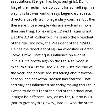
associations (Bergen has boys and girls). Don’t
forget the media – we do count for something. In a
way, this list was kind of easy. Legendary athletic
directors usually trump legendary coaches, but then
there are those people who are involved in more
than one thing. For example….David Frazier is not
just the AD at Rutherford, he is also the President
of the NJIC and now, the President of the NJSIAA.
He has the direct ear of NJSIAA executive director
Steve Timko. That equals influence on a lot of
levels. He’s pretty high on the list. Also, keep in
mind, this is a list for Dec. 29, 2012. Its the end of
the year, and people are still talking about football
season, and basketball season has started. That
certainly has influenced me today making this list. If
I were to do this list at the end of the school year,
it might be different. Hey, on my list, Nunzio is 10
(not to give anything away), had BC won the state