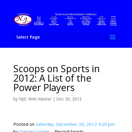
Select Page
Scoops on Sports in
2012: A List of the
Power Players
by
NJIC Web Master
|
Dec 30, 2012
Posted on
Saturday, December 29, 2012 4:20 pm
by
Darren Cooper
– Record Sports