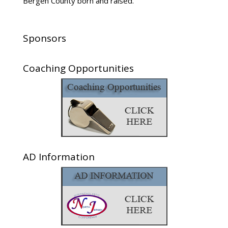
Sponsors
Coaching Opportunities
AD Information