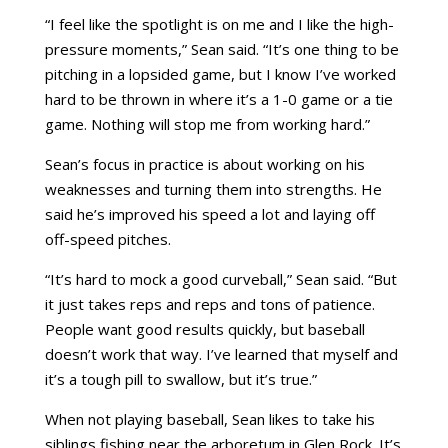
“I feel like the spotlight is on me and I like the high-
pressure moments,” Sean said. “It’s one thing to be
pitching in a lopsided game, but I know I’ve worked
hard to be thrown in where it’s a 1-0 game or a tie
game. Nothing will stop me from working hard.”
Sean’s focus in practice is about working on his
weaknesses and turning them into strengths. He
said he’s improved his speed a lot and laying off
off-speed pitches.
“It’s hard to mock a good curveball,” Sean said. “But
it just takes reps and reps and tons of patience.
People want good results quickly, but baseball
doesn’t work that way. I’ve learned that myself and
it’s a tough pill to swallow, but it’s true.”
When not playing baseball, Sean likes to take his
siblings fishing near the arboretum in Glen Rock. It’s