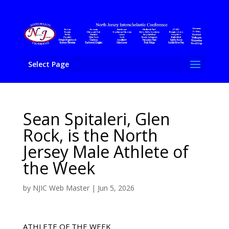
Select Page
Sean Spitaleri, Glen
Rock, is the North
Jersey Male Athlete of
the Week
by
NJIC Web Master
|
Jun 5, 2026
ATHLETE OF THE WEEK