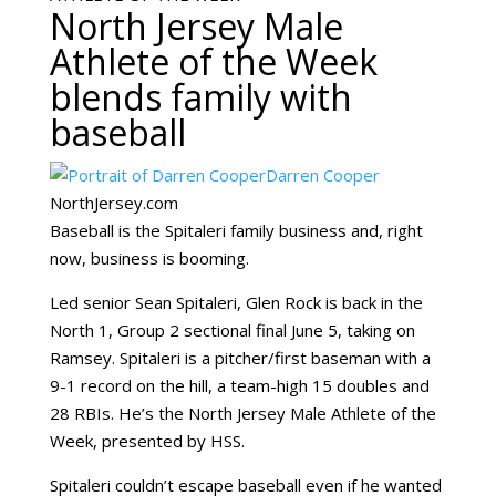
North Jersey Male
Athlete of the Week
blends family with
baseball
Darren Cooper
NorthJersey.com
Baseball is the Spitaleri family business and, right
now, business is booming.
Led senior Sean Spitaleri, Glen Rock is back in the
North 1, Group 2 sectional final June 5, taking on
Ramsey. Spitaleri is a pitcher/first baseman with a
9-1 record on the hill, a team-high 15 doubles and
28 RBIs. He’s the North Jersey Male Athlete of the
Week, presented by HSS.
Spitaleri couldn’t escape baseball even if he wanted