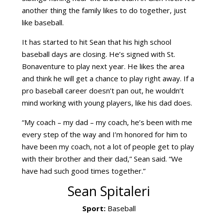
another thing the family likes to do together, just
like baseball.
It has started to hit Sean that his high school
baseball days are closing. He’s signed with St.
Bonaventure to play next year. He likes the area
and think he will get a chance to play right away. If a
pro baseball career doesn’t pan out, he wouldn’t
mind working with young players, like his dad does.
“My coach – my dad – my coach, he’s been with me
every step of the way and I’m honored for him to
have been my coach, not a lot of people get to play
with their brother and their dad,” Sean said. “We
have had such good times together.”
Sean Spitaleri
Sport:
Baseball