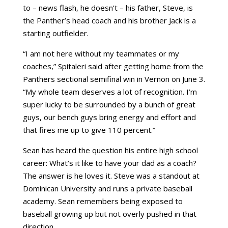
to – news flash, he doesn’t – his father, Steve, is
the Panther’s head coach and his brother Jack is a
starting outfielder.
“I am not here without my teammates or my
coaches,” Spitaleri said after getting home from the
Panthers sectional semifinal win in Vernon on June 3.
“My whole team deserves a lot of recognition. I’m
super lucky to be surrounded by a bunch of great
guys, our bench guys bring energy and effort and
that fires me up to give 110 percent.”
Sean has heard the question his entire high school
career: What’s it like to have your dad as a coach?
The answer is he loves it. Steve was a standout at
Dominican University and runs a private baseball
academy. Sean remembers being exposed to
baseball growing up but not overly pushed in that
direction.