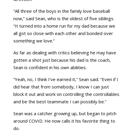
“All three of the boys in the family love baseball
now,” said Sean, who is the oldest of five siblings.
“It turned into a home run for my dad because we
all got so close with each other and bonded over
something we love.”
As far as dealing with critics believing he may have
gotten a shot just because his dad is the coach,
Sean is confident in his own abilities.
“Yeah, no, I think I’ve earned it,” Sean said. “Even if I
did hear that from somebody, I know I can just
block it out and work on controlling the controllables
and be the best teammate I can possibly be.”
Sean was a catcher growing up, but began to pitch
around COVID. He now calls it his favorite thing to
do.