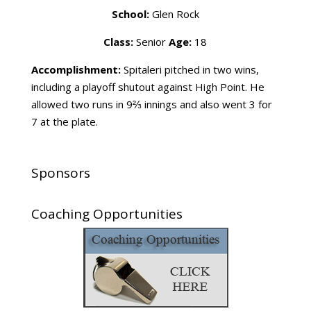
School:
Glen Rock
Class:
Senior
Age:
18
Accomplishment:
Spitaleri pitched in two wins,
including a playoff shutout against High Point. He
allowed two runs in 9⅔ innings and also went 3 for
7 at the plate.
Sponsors
Coaching Opportunities