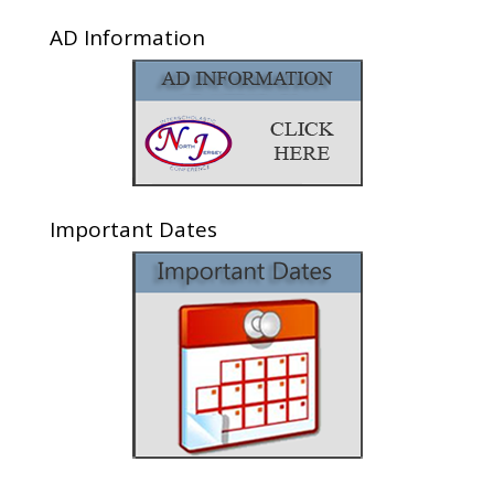
AD Information
Important Dates