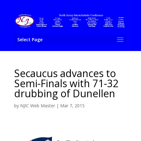
Select Page
Secaucus advances to
Semi-Finals with 71-32
drubbing of Dunellen
by
NJIC Web Master
|
Mar 7, 2015