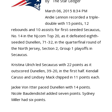
By The Star Ledger
March 06, 2015 8:34 PM
Andie Lennon recorded a triple-
double with 15 points, 12
rebounds and 10 assists for first-seeded Secaucus,
No. 14 in the NJ.com Top 20, as it defeated eighth-
seeded Dunellen, 71-32, in the quarterfinal round of
the North Jersey, Section 2, Group 1 playoffs in
Secaucus.
Kristina Ulrich led Secaucus with 22 points as it
outscored Dunellen, 39-20, in the first half. Kendall
Caruso and Lindsey Mack chipped in 11 points each.
Jackie Von Itter paced Dunellen with 14 points.
Nicole Baudendistel added seven points. Sydney
Miller had six points.