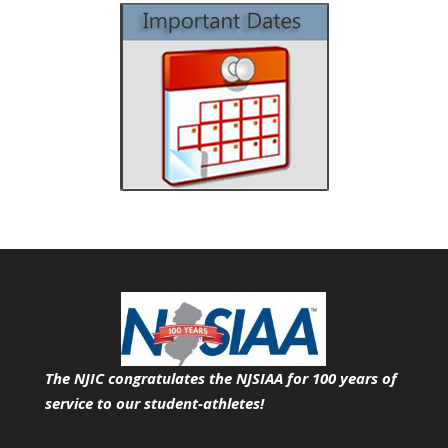
The NJIC congratulates the NJSIAA for 100 years of
service
to our student-athletes!