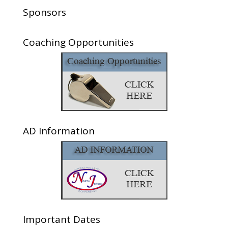
Sponsors
Coaching Opportunities
AD Information
Important Dates