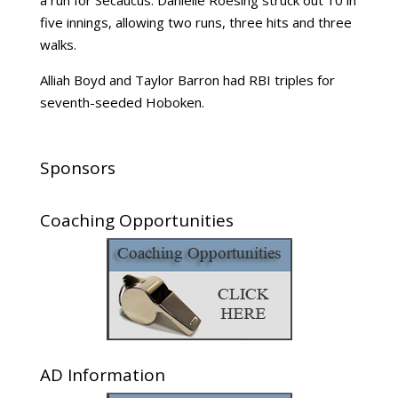
a run for Secaucus. Danielle Roesing struck out 10 in
five innings, allowing two runs, three hits and three
walks.
Alliah Boyd and Taylor Barron had RBI triples for
seventh-seeded Hoboken.
Sponsors
Coaching Opportunities
AD Information