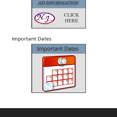
Important Dates