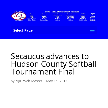
Select Page
Secaucus advances to
Hudson County Softball
Tournament Final
by
NJIC Web Master
|
May 15, 2013