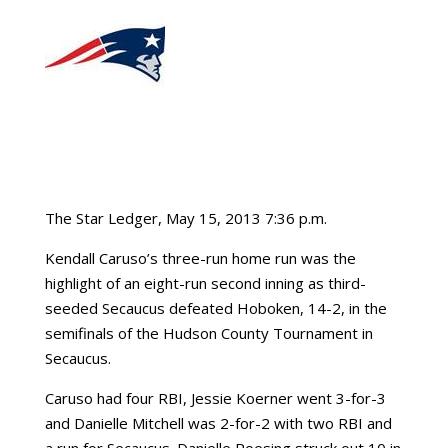
The Star Ledger, May 15, 2013 7:36 p.m.
Kendall Caruso’s three-run home run was the
highlight of an eight-run second inning as third-
seeded Secaucus defeated Hoboken, 14-2, in the
semifinals of the Hudson County Tournament in
Secaucus.
Caruso had four RBI, Jessie Koerner went 3-for-3
and Danielle Mitchell was 2-for-2 with two RBI and