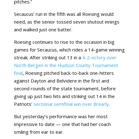
pitches.”
Secaucus’ run in the fifth was all Roesing would
need, as the senior tossed seven shutout innings
and walked just one batter.
Roesing continues to rise to the occasion in big
games for Secaucus, which rides a 14-game winning
streak. After striking out 13 in a
4-2 victory over
North Bergen in the Hudson County Tournament
final
, Roesing pitched back-to-back one-hitters
against Dayton and Belvidere in the first and
second rounds of the state tournament, before
giving up just two hits and striking out 14 in the
Patriots’
sectional semifinal win over Brearly
.
But yesterday’s performance was her most
impressive to date — one that had her coach
smiling from ear to ear.