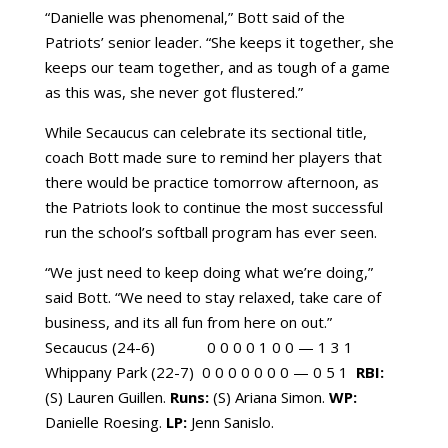
“Danielle was phenomenal,” Bott said of the
Patriots’ senior leader. “She keeps it together, she
keeps our team together, and as tough of a game
as this was, she never got flustered.”
While Secaucus can celebrate its sectional title,
coach Bott made sure to remind her players that
there would be practice tomorrow afternoon, as
the Patriots look to continue the most successful
run the school’s softball program has ever seen.
“We just need to keep doing what we’re doing,”
said Bott. “We need to stay relaxed, take care of
business, and its all fun from here on out.”
Secaucus (24-6)  0 0 0 0 1 0 0 — 1 3 1 
Whippany Park (22-7)  0 0 0 0 0 0 0 — 0 5 1 
RBI:
(S) Lauren Guillen.
Runs:
(S) Ariana Simon.
WP:
Danielle Roesing.
LP:
Jenn Sanislo.