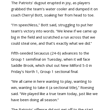
The Patriots’ dugout erupted in joy, as players
grabbed the team’s water cooler and dumped it on
coach Cherryl Bott, soaking her from head to toe.
“I’m speechless,” Bott said, struggling to put her
team’s victory into words. “We knew if we came up
big in the field and scratched a run across that we
could steal one, and that’s exactly what we did.”
Fifth-seeded Secaucus (24-6) advances to the
Group 1 semifinal on Tuesday, when it will face
Saddle Brook, which shut out New Milford 5-0 in
Friday’s North 1, Group 1 sectional final.
“We all came in here wanting to play, wanting to
win, wanting to take it (a sectional title),” Roesing
said. “We played like a true team today, just like we
have been doing all season.”
The Patriots’ offense did not get off to the start