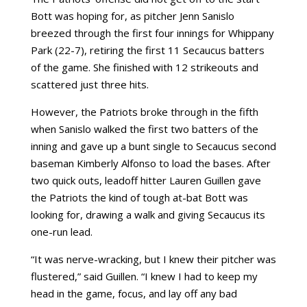
Bott was hoping for, as pitcher Jenn Sanislo
breezed through the first four innings for Whippany
Park (22-7), retiring the first 11 Secaucus batters
of the game. She finished with 12 strikeouts and
scattered just three hits.
However, the Patriots broke through in the fifth
when Sanislo walked the first two batters of the
inning and gave up a bunt single to Secaucus second
baseman Kimberly Alfonso to load the bases. After
two quick outs, leadoff hitter Lauren Guillen gave
the Patriots the kind of tough at-bat Bott was
looking for, drawing a walk and giving Secaucus its
one-run lead.
“It was nerve-wracking, but I knew their pitcher was
flustered,” said Guillen. “I knew I had to keep my
head in the game, focus, and lay off any bad