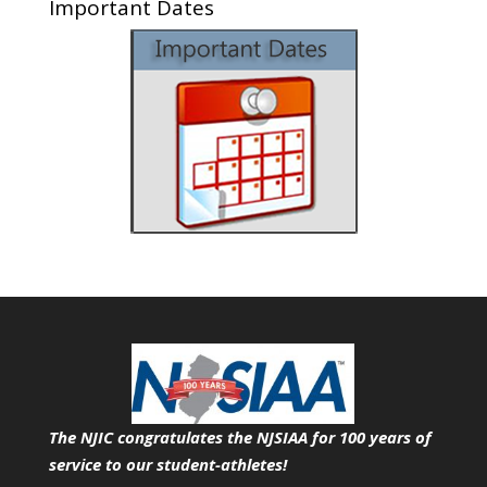
Important Dates
The NJIC congratulates the NJSIAA for 100 years of
service
to our student-athletes!