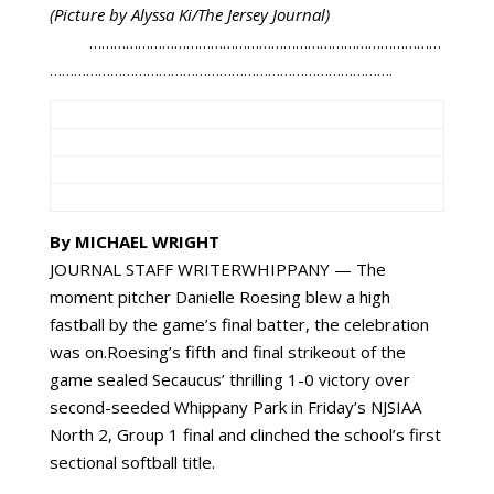
(Picture by Alyssa Ki/The Jersey Journal)
……………………………………………………………………………
………………………………………………………………………….
By MICHAEL WRIGHT
JOURNAL STAFF WRITERWHIPPANY — The
moment pitcher Danielle Roesing blew a high
fastball by the game’s final batter, the celebration
was on.Roesing’s fifth and final strikeout of the
game sealed Secaucus’ thrilling 1-0 victory over
second-seeded Whippany Park in Friday’s NJSIAA
North 2, Group 1 final and clinched the school’s first
sectional softball title.