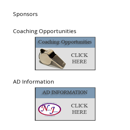
Sponsors
Coaching Opportunities
AD Information