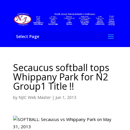
Select Page
Secaucus softball tops
Whippany Park for N2
Group1 Title !!
by
NJIC Web Master
|
Jun 1, 2013