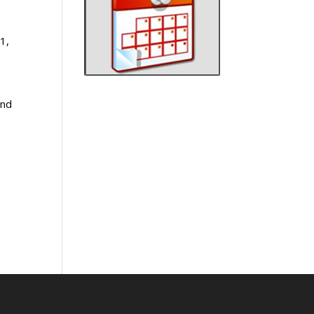
1,
and
e