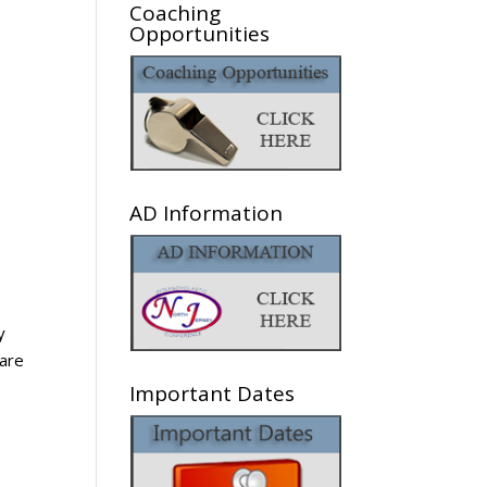
Coaching
Opportunities
AD Information
y
hare
Important Dates