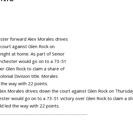
ex Morales drives down the court against Glen Rock on Thursda
ester would go on to a 73-51 victory over Glen Rock to claim a s
uld led the way with 22 points.
……………………………………………………………………….