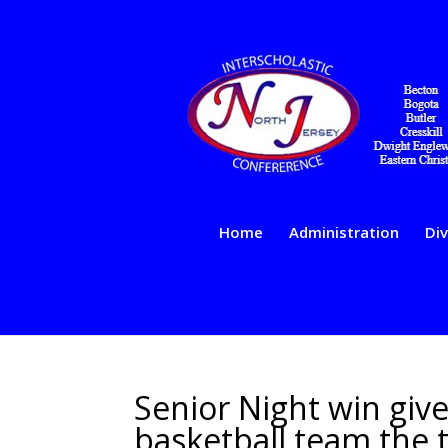
Home
Administration
Div
Senior Night win giv
basketball team the t