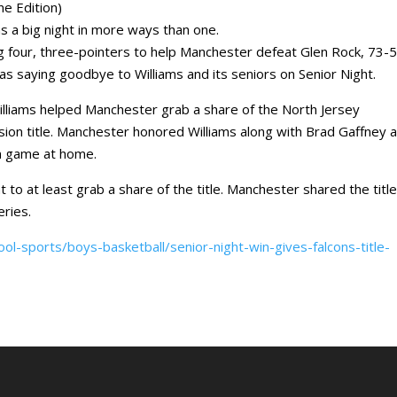
 Edition)
 a big night in more ways than one.
ng four, three-pointers to help Manchester defeat Glen Rock, 73-5
s saying goodbye to Williams and its seniors on Senior Night.
Williams helped Manchester grab a share of the North Jersey
vision title. Manchester honored Williams along with Brad Gaffney 
on game at home.
to at least grab a share of the title. Manchester shared the titl
eries.
l-sports/boys-basketball/senior-night-win-gives-falcons-title-