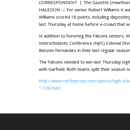
CORRESPONDENT | The Gazette (Hawthorne
HALEDON — For senior Robert Williams it was
Williams scored 18 points, including depositi
last Thursday at home before a crowd that wa
In addition to honoring the Falcons seniors, 
Interscholastic Conference (NJIC) Colonial Di
Benzen Fernandez in their last regular seas
The Falcons needed to win last Thursday night 
with Garfield. Both teams split their season s
http://www.northjersey.com/sports/high-schoo
1.1282669