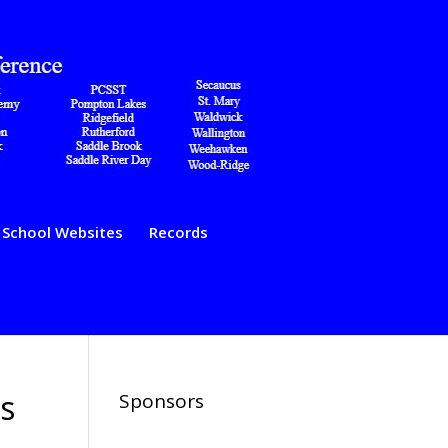
School Websites
Records
s
Sponsors