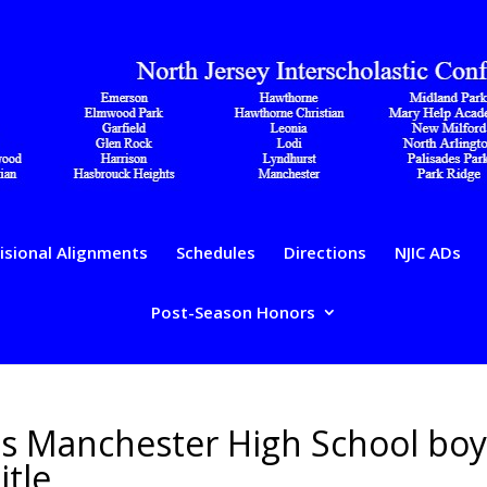
isional Alignments
Schedules
Directions
NJIC ADs
Post-Season Honors
es Manchester High School boy
itle