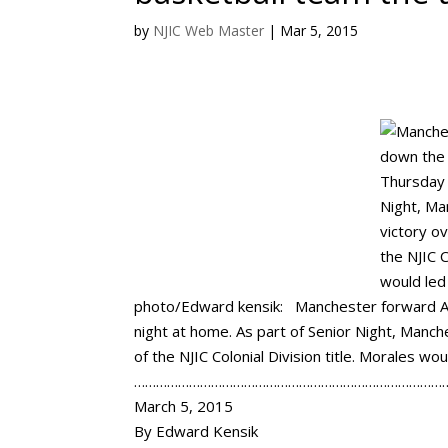
by
NJIC Web Master
|
Mar 5, 2015
photo/Edward kensik: Manchester forward Al
night at home. As part of Senior Night, Manch
of the NJIC Colonial Division title. Morales wo
…………………………………………………………………………
March 5, 2015
By Edward Kensik