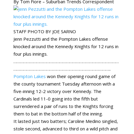
By Tom Fiore – Suburban Trends Correspondent
STAFF PHOTO BY JOE SARNO
Jenn Pezzutti and the Pompton Lakes offense
knocked around the Kennedy Knights for 12 runs in
four plus innings.
……………………………………………………………………………………
……………………………………………………………………………..
Pompton Lakes
won their opening round game of
the county tournament Tuesday afternoon with a
five-inning 12-2 victory over Kennedy. The
Cardinals led 11-0 going into the fifth but
surrendered a pair of runs to the Knights forcing
them to bat in the bottom half of the inning.
It lasted just two batters; Caroline Medino singled,
stole second, advanced to third on a wild pitch and