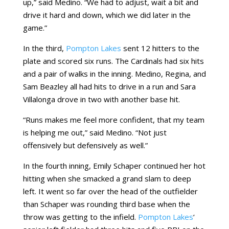
up,” said Medino. “We had to adjust, wait a bit and
drive it hard and down, which we did later in the
game.”
In the third,
Pompton Lakes
sent 12 hitters to the
plate and scored six runs. The Cardinals had six hits
and a pair of walks in the inning. Medino, Regina, and
Sam Beazley all had hits to drive in a run and Sara
Villalonga drove in two with another base hit.
“Runs makes me feel more confident, that my team
is helping me out,” said Medino. “Not just
offensively but defensively as well.”
In the fourth inning, Emily Schaper continued her hot
hitting when she smacked a grand slam to deep
left. It went so far over the head of the outfielder
than Schaper was rounding third base when the
throw was getting to the infield.
Pompton Lakes
‘