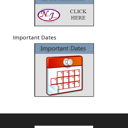
Important Dates