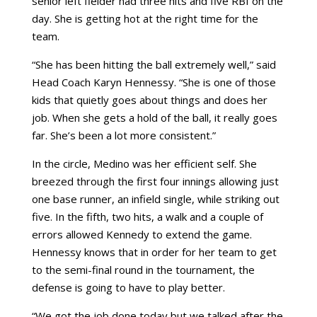
senior left fielder had three hits and five RBI on the
day. She is getting hot at the right time for the
team.
“She has been hitting the ball extremely well,” said
Head Coach Karyn Hennessy. “She is one of those
kids that quietly goes about things and does her
job. When she gets a hold of the ball, it really goes
far. She’s been a lot more consistent.”
In the circle, Medino was her efficient self. She
breezed through the first four innings allowing just
one base runner, an infield single, while striking out
five. In the fifth, two hits, a walk and a couple of
errors allowed Kennedy to extend the game.
Hennessy knows that in order for her team to get
to the semi-final round in the tournament, the
defense is going to have to play better.
“We got the job done today but we talked after the