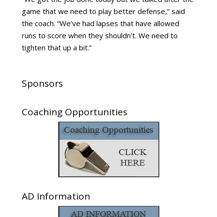
game that we need to play better defense,” said
the coach. “We’ve had lapses that have allowed
runs to score when they shouldn’t. We need to
tighten that up a bit.”
Sponsors
Coaching Opportunities
AD Information