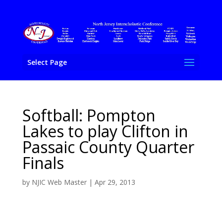
Select Page
Softball: Pompton
Lakes to play Clifton in
Passaic County Quarter
Finals
by
NJIC Web Master
|
Apr 29, 2013