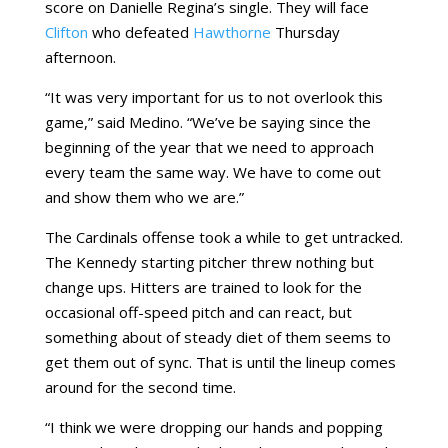
score on Danielle Regina’s single. They will face
Clifton
who defeated
Hawthorne
Thursday
afternoon.
“It was very important for us to not overlook this
game,” said Medino. “We’ve be saying since the
beginning of the year that we need to approach
every team the same way. We have to come out
and show them who we are.”
The Cardinals offense took a while to get untracked.
The Kennedy starting pitcher threw nothing but
change ups. Hitters are trained to look for the
occasional off-speed pitch and can react, but
something about of steady diet of them seems to
get them out of sync. That is until the lineup comes
around for the second time.
“I think we were dropping our hands and popping