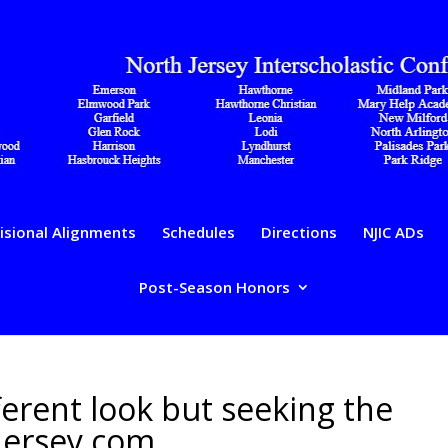
isional Alignments
Schedules
Directions
NJIC ADs
Post-Season Honors
fferent look but seeking the
Jersey.com