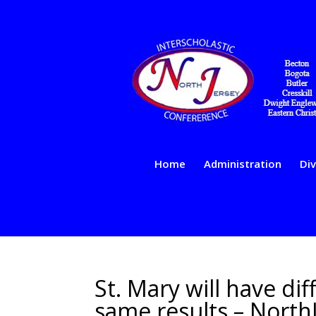
Home
Administration
Div
St. Mary will have di
same results – North