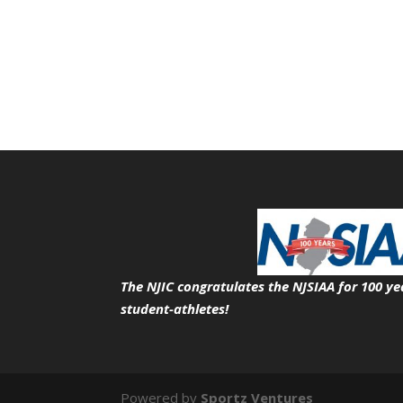
The NJIC congratulates the NJSIAA for 100 ye
student-athletes!
Powered by
Sportz Ventures