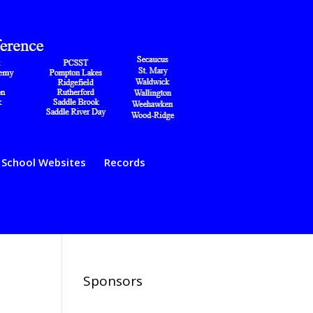
School Websites
Records
Sponsors