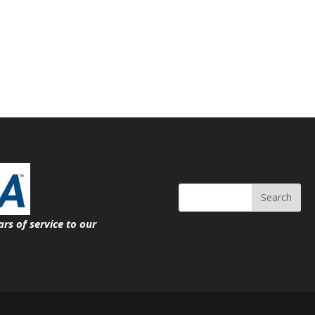
Search
ars of service
to our