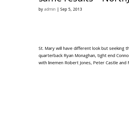
by
admin
|
Sep 5, 2013
St. Mary will have different look but seekin
quarterback Ryan Monaghan, tight end Connor Cu
with linemen Robert Jones, Peter Castle and N