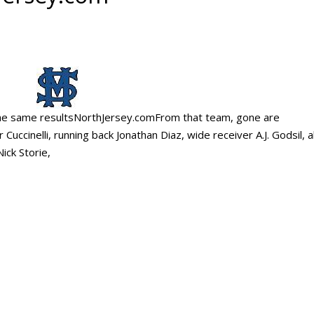
g the same resultsNorthJersey.comFrom that team, gone are
ccinelli, running back Jonathan Diaz, wide receiver A.J. Godsil, 
ick Storie,