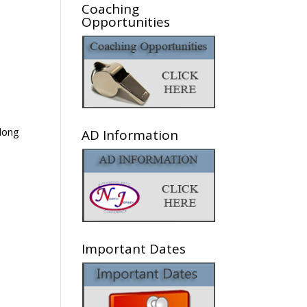
Coaching
Opportunities
along
AD Information
Important Dates