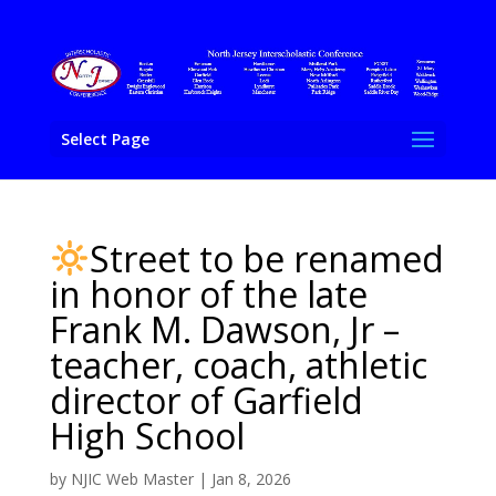
Select Page
Street to be renamed
in honor of the late
Frank M. Dawson, Jr –
teacher, coach, athletic
director of Garfield
High School
by
NJIC Web Master
|
Jan 8, 2026