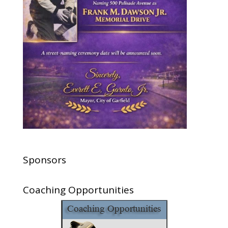
Sponsors
Coaching Opportunities