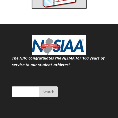
The NJIC congratulates the NJSIAA for 100 years of
service
to our student-athletes!
Search