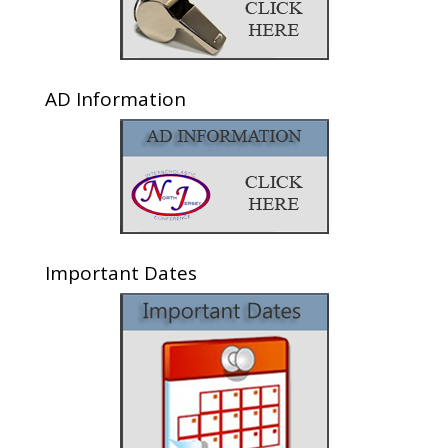
AD Information
Important Dates