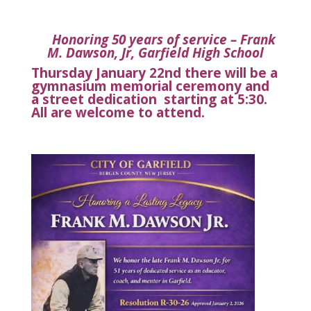
Honoring 50 years of service – Frank
M. Dawson, Jr, Garfield High School
Thursday January 22nd there will be a
gymnasium
memorial ceremony
and
a street dedication starting at 5:30.
All are welcome to attend.