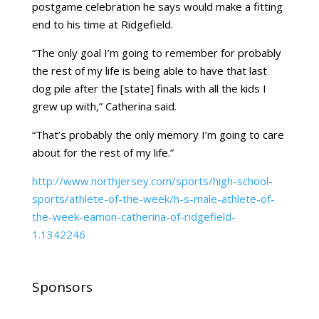
postgame celebration he says would make a fitting
end to his time at Ridgefield.
“The only goal I’m going to remember for probably
the rest of my life is being able to have that last
dog pile after the [state] finals with all the kids I
grew up with,” Catherina said.
“That’s probably the only memory I’m going to care
about for the rest of my life.”
http://www.northjersey.com/sports/high-school-
sports/athlete-of-the-week/h-s-male-athlete-of-
the-week-eamon-catherina-of-ridgefield-
1.1342246
Sponsors