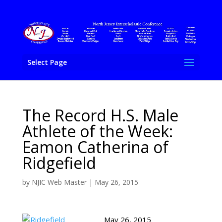
Select Page
The Record H.S. Male
Athlete of the Week:
Eamon Catherina of
Ridgefield
by
NJIC Web Master
|
May 26, 2015
May 26, 2015