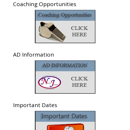
Coaching Opportunities
AD Information
Important Dates