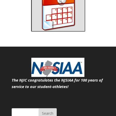
The NJIC congratulates the NJSIAA for 100 years of
service
to our student-athletes!
Search