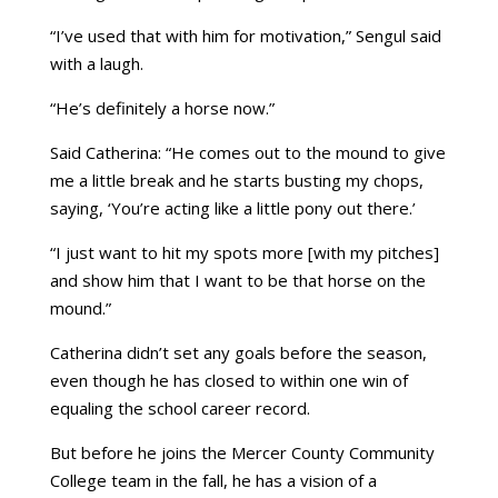
“I’ve used that with him for motivation,” Sengul said
with a laugh.
“He’s definitely a horse now.”
Said Catherina: “He comes out to the mound to give
me a little break and he starts busting my chops,
saying, ‘You’re acting like a little pony out there.’
“I just want to hit my spots more [with my pitches]
and show him that I want to be that horse on the
mound.”
Catherina didn’t set any goals before the season,
even though he has closed to within one win of
equaling the school career record.
But before he joins the Mercer County Community
College team in the fall, he has a vision of a