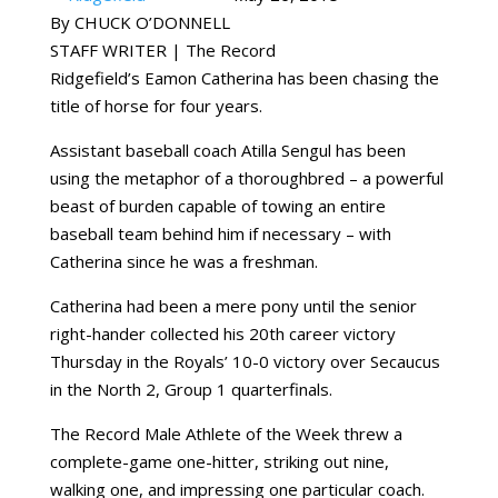
By CHUCK O’DONNELL
STAFF WRITER | The Record
Ridgefield’s Eamon Catherina has been chasing the
title of horse for four years.
Assistant baseball coach Atilla Sengul has been
using the metaphor of a thoroughbred – a powerful
beast of burden capable of towing an entire
baseball team behind him if necessary – with
Catherina since he was a freshman.
Catherina had been a mere pony until the senior
right-hander collected his 20th career victory
Thursday in the Royals’ 10-0 victory over Secaucus
in the North 2, Group 1 quarterfinals.
The Record Male Athlete of the Week threw a
complete-game one-hitter, striking out nine,
walking one, and impressing one particular coach.