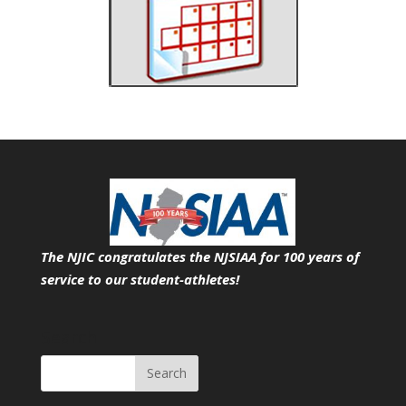
The NJIC congratulates the NJSIAA for 100 years of
service
to our student-athletes!
Search