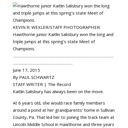
KEVIN R. WEXLER/STAFF PHOTOGRAPHER:
Hawthorne junior Kaitlin Salisbury won the long and
triple jumps at this spring’s state Meet of
Champions.
……………………………………………………………………………………
…………………………………………………
June 17, 2015
By PAUL SCHWARTZ
STAFF WRITER | The Record
Kaitlin Salisbury has always been on the move.
At 6 years old, she would race family members
around a pond at her grandparents’ home in Sullivan
County, Pa. That led her to joining the track team at
Lincoln Middle School in Hawthorne and three years