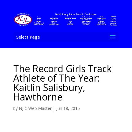
Select Page
The Record Girls Track
Athlete of The Year:
Kaitlin Salisbury,
Hawthorne
by
NJIC Web Master
|
Jun 18, 2015