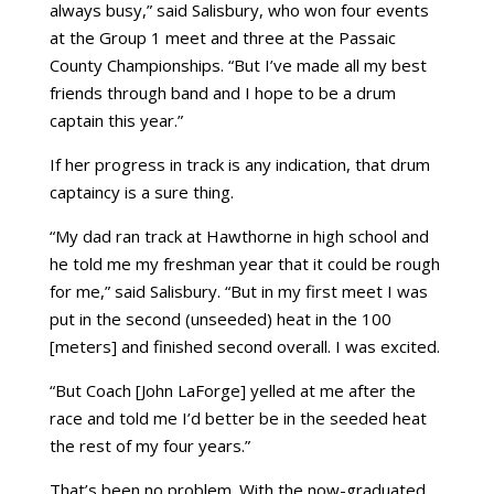
always busy,” said Salisbury, who won four events
at the Group 1 meet and three at the Passaic
County Championships. “But I’ve made all my best
friends through band and I hope to be a drum
captain this year.”
If her progress in track is any indication, that drum
captaincy is a sure thing.
“My dad ran track at Hawthorne in high school and
he told me my freshman year that it could be rough
for me,” said Salisbury. “But in my first meet I was
put in the second (unseeded) heat in the 100
[meters] and finished second overall. I was excited.
“But Coach [John LaForge] yelled at me after the
race and told me I’d better be in the seeded heat
the rest of my four years.”
That’s been no problem. With the now-graduated