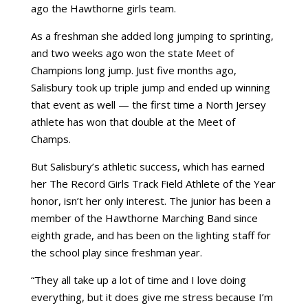
ago the Hawthorne girls team.
As a freshman she added long jumping to sprinting,
and two weeks ago won the state Meet of
Champions long jump. Just five months ago,
Salisbury took up triple jump and ended up winning
that event as well — the first time a North Jersey
athlete has won that double at the Meet of
Champs.
But Salisbury’s athletic success, which has earned
her The Record Girls Track Field Athlete of the Year
honor, isn’t her only interest. The junior has been a
member of the Hawthorne Marching Band since
eighth grade, and has been on the lighting staff for
the school play since freshman year.
“They all take up a lot of time and I love doing
everything, but it does give me stress because I’m