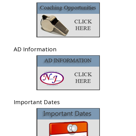
AD Information
Important Dates