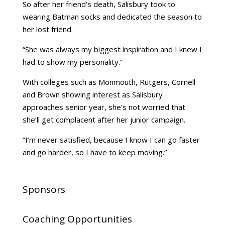
So after her friend’s death, Salisbury took to
wearing Batman socks and dedicated the season to
her lost friend.
“She was always my biggest inspiration and I knew I
had to show my personality.”
With colleges such as Monmouth, Rutgers, Cornell
and Brown showing interest as Salisbury
approaches senior year, she’s not worried that
she’ll get complacent after her junior campaign.
“I’m never satisfied, because I know I can go faster
and go harder, so I have to keep moving.”
Sponsors
Coaching Opportunities