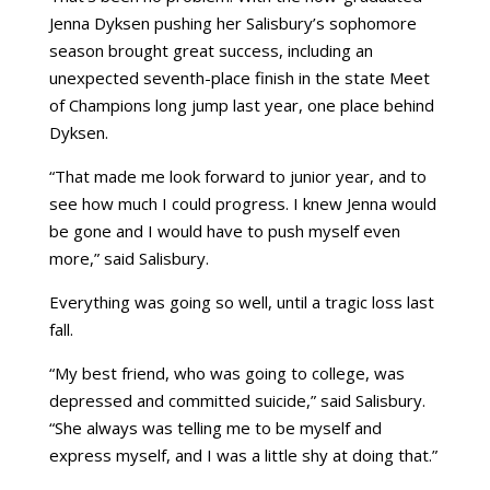
Jenna Dyksen pushing her Salisbury’s sophomore
season brought great success, including an
unexpected seventh-place finish in the state Meet
of Champions long jump last year, one place behind
Dyksen.
“That made me look forward to junior year, and to
see how much I could progress. I knew Jenna would
be gone and I would have to push myself even
more,” said Salisbury.
Everything was going so well, until a tragic loss last
fall.
“My best friend, who was going to college, was
depressed and committed suicide,” said Salisbury.
“She always was telling me to be myself and
express myself, and I was a little shy at doing that.”