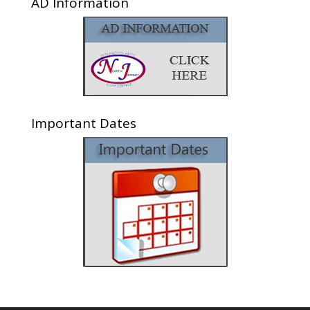
AD Information
Important Dates