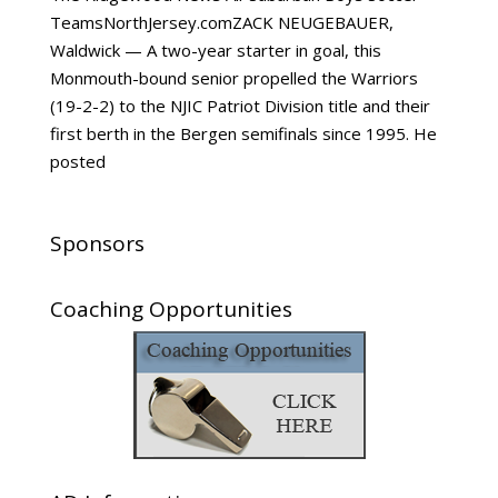
TeamsNorthJersey.comZACK NEUGEBAUER,
Waldwick — A two-year starter in goal, this
Monmouth-bound senior propelled the Warriors
(19-2-2) to the NJIC Patriot Division title and their
first berth in the Bergen semifinals since 1995. He
posted
Sponsors
Coaching Opportunities