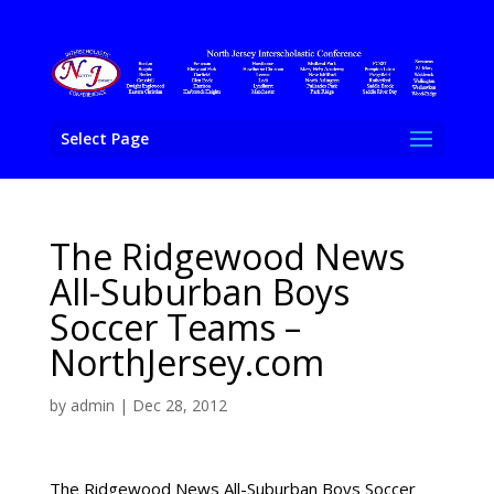
Select Page
The Ridgewood News
All-Suburban Boys
Soccer Teams –
NorthJersey.com
by
admin
|
Dec 28, 2012
The Ridgewood News All-Suburban Boys Soccer