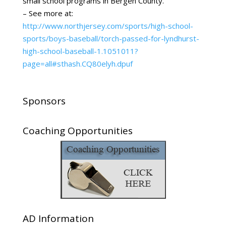
small school programs in Bergen County.
– See more at:
http://www.northjersey.com/sports/high-school-
sports/boys-baseball/torch-passed-for-lyndhurst-
high-school-baseball-1.1051011?
page=all#sthash.CQ80elyh.dpuf
Sponsors
Coaching Opportunities
AD Information