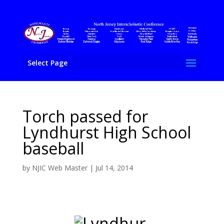
Select Page
Torch passed for
Lyndhurst High School
baseball
by
NJIC Web Master
|
Jul 14, 2014