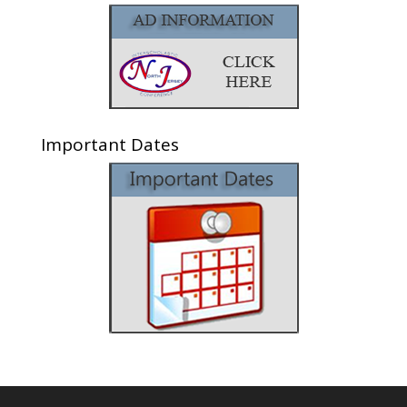
Important Dates