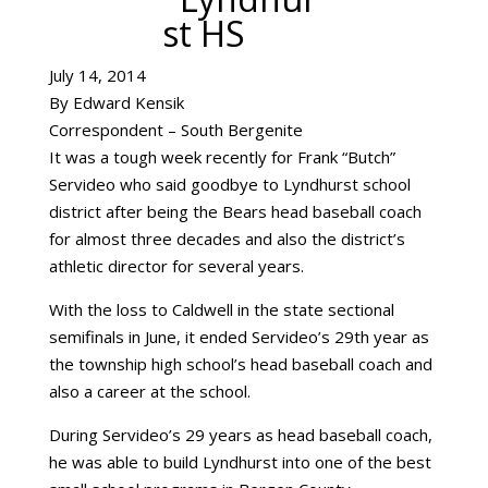
July 14, 2014
By Edward Kensik
Correspondent – South Bergenite
It was a tough week recently for Frank “Butch”
Servideo who said goodbye to Lyndhurst school
district after being the Bears head baseball coach
for almost three decades and also the district’s
athletic director for several years.
With the loss to Caldwell in the state sectional
semifinals in June, it ended Servideo’s 29th year as
the township high school’s head baseball coach and
also a career at the school.
During Servideo’s 29 years as head baseball coach,
he was able to build Lyndhurst into one of the best