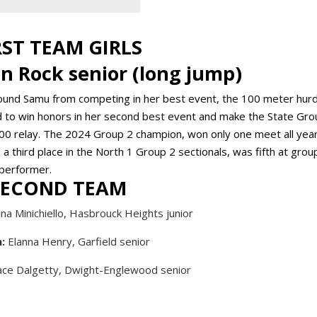
RST TEAM GIRLS
en Rock senior (long jump)
ound Samu from competing in her best event, the 100 meter hurd
ged to win honors in her second best event and make the State Gro
00 relay. The 2024 Group 2 champion, won only one meet all year
third place in the North 1 Group 2 sectionals, was fifth at grou
 performer.
SECOND TEAM
na Minichiello, Hasbrouck Heights junior
:
Elanna Henry, Garfield senior
ce Dalgetty, Dwight-Englewood senior