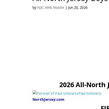
by
NJIC Web Master
|
Jun 20, 2026
2026 All-North 
Paul Schwartz
NorthJersey.com
FI