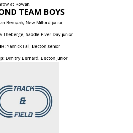
 throw at Rowan.
OND TEAM BOYS
an Bempah, New Milford junior
 Theberge, Saddle River Day junior
HH:
Yannick Fall, Becton senior
p:
Dimitry Bernard, Becton junior