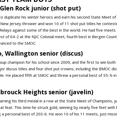
Glen Rock junior (shot put)
to duplicate his winter heroics and earn his second State Meet of
 a New Jersey thrower and won 10 of 11 shot put titles he contest
nn Relays against some of the best in the world. He had five meets
t of 64-2 at the NJIC Colonial meet, fourth best in Bergen Coun
advanced to the SMOC.
, Wallington senior (discus)
oup champion for his school since 2009, and the first to win both
or discus titles and four shot put crowns, including the BMOC di
ble. He placed fifth at SMOC and threw a personal best of 55-½ in
brouck Heights senior (javelin)
rning his third medal in a row at the State Meet of Champions, j
 feat. This time he struck gold, winning by nearly five feet with 
g a personal best of 203-6. He won 10 of his 11 meets, just miss