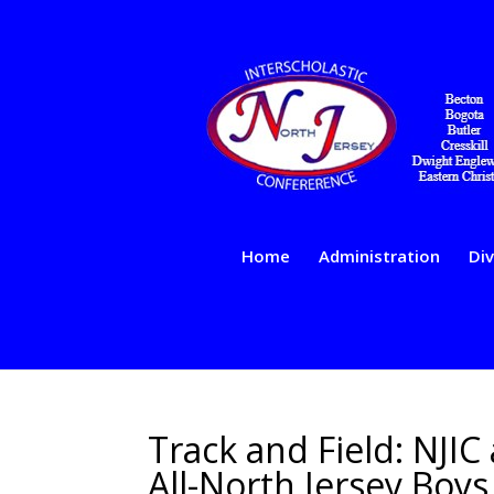
Home
Administration
Div
Track and Field: NJIC
All-North Jersey Boy