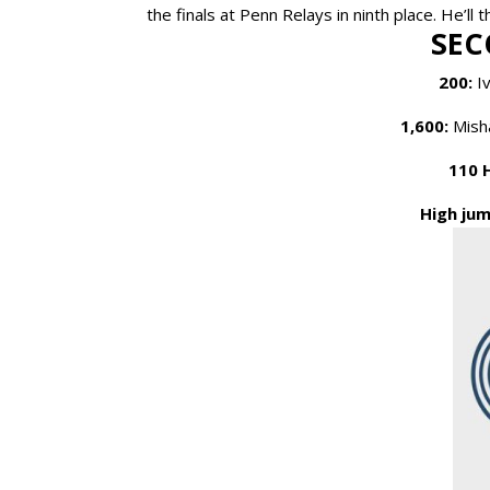
the finals at Penn Relays in ninth place. He’ll
SEC
200:
Iv
1,600:
Misha
110 
High jum