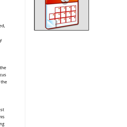
ed,
ty
 the
scus
 the
ust
his
ing