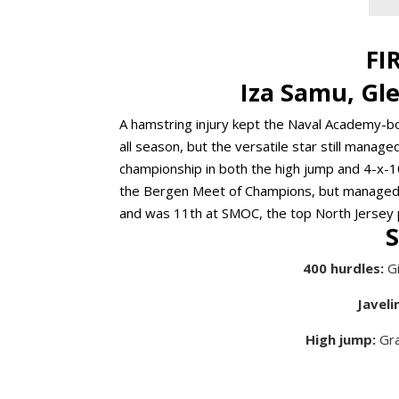
FI
Iza Samu, Gl
A hamstring injury kept the Naval Academy-b
all season, but the versatile star still mana
championship in both the high jump and 4-x-1
the Bergen Meet of Champions, but managed a 
and was 11th at SMOC, the top North Jersey
400 hurdles:
Gi
Javelin
High jump:
Gra