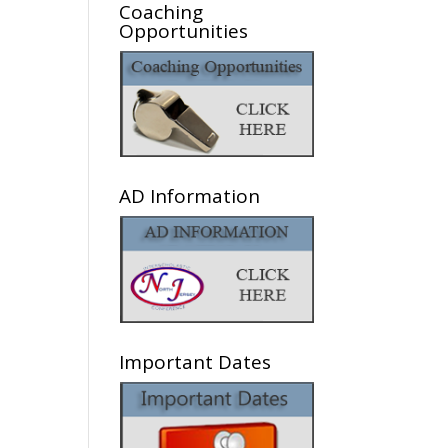
Coaching
Opportunities
AD Information
Important Dates