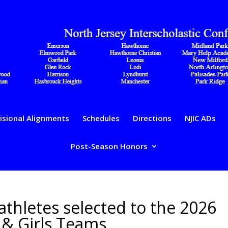
isional Alignments
Schedules
Directions
NJIC ADs
Post-Season Honors
 athletes selected to the 2026
s & Girls Teams