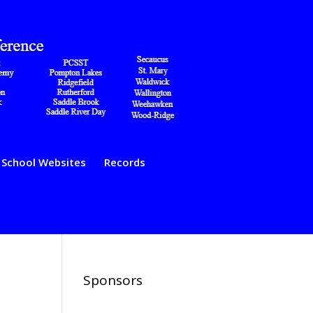
School Websites
Records
Sponsors