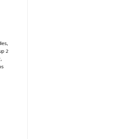
les,
up 2
,
ps