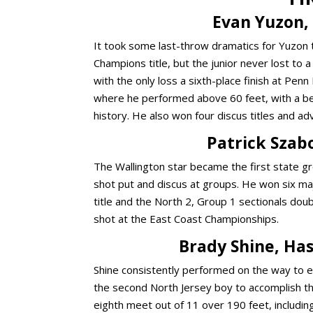
Evan Yuzon, 
It took some
last-throw dramatics for Yuzon 
Champions title
, but the junior never lost to
with the only loss a sixth-place finish at Pe
where he performed above 60 feet, with a bes
history. He also won four discus titles and 
Patrick Szabo
The Wallington star became the first state gr
shot put and discus at groups. He won six maj
title and the North 2, Group 1 sectionals dou
shot at the East Coast Championships.
Brady Shine, Has
Shine consistently performed on the way to ea
the second North Jersey boy to accomplish that
eighth meet out of 11 over 190 feet, includin