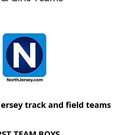
Jersey track and field teams
RST TEAM BOYS