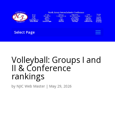
Select Page
Volleyball: Groups I and
II & Conference
rankings
by
NJIC Web Master
|
May 29, 2026