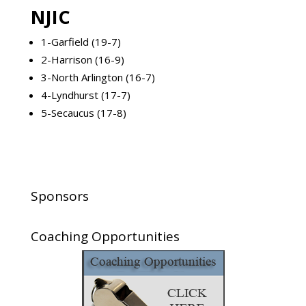
NJIC
1-Garfield (19-7)
2-Harrison (16-9)
3-North Arlington (16-7)
4-Lyndhurst (17-7)
5-Secaucus (17-8)
Sponsors
Coaching Opportunities