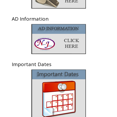
AD Information
Important Dates