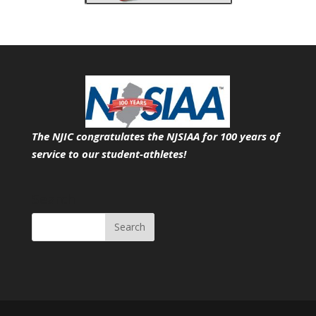
The NJIC congratulates the NJSIAA for 100 years of
service
to our student-athletes!
Search