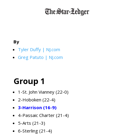
By
Tyler Duffy | NJ.com
Greg Patuto | NJ.com
Group 1
1-St. John Vianney (22-0)
2-Hoboken (22-4)
3-Harrison (16-9)
4-Passaic Charter (21-4)
5-Arts (21-3)
6-Sterling (21-4)