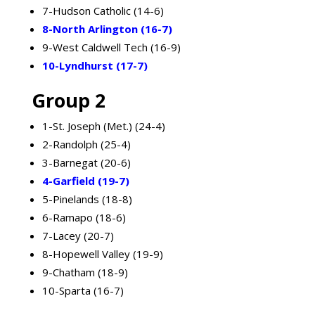
7-Hudson Catholic (14-6)
8-North Arlington (16-7)
9-West Caldwell Tech (16-9)
10-Lyndhurst (17-7)
Group 2
1-St. Joseph (Met.) (24-4)
2-Randolph (25-4)
3-Barnegat (20-6)
4-Garfield (19-7)
5-Pinelands (18-8)
6-Ramapo (18-6)
7-Lacey (20-7)
8-Hopewell Valley (19-9)
9-Chatham (18-9)
10-Sparta (16-7)