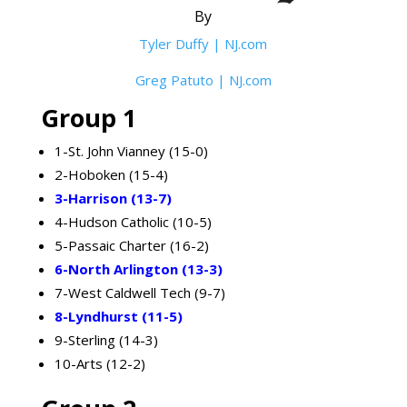
By
Tyler Duffy | NJ.com
Greg Patuto | NJ.com
Group 1
1-St. John Vianney (15-0)
2-Hoboken (15-4)
3-Harrison (13-7)
4-Hudson Catholic (10-5)
5-Passaic Charter (16-2)
6-North Arlington (13-3)
7-West Caldwell Tech (9-7)
8-Lyndhurst (11-5)
9-Sterling (14-3)
10-Arts (12-2)