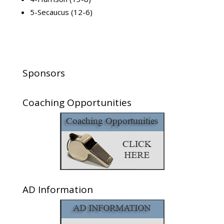
5-Secaucus (12-6)
Sponsors
Coaching Opportunities
AD Information