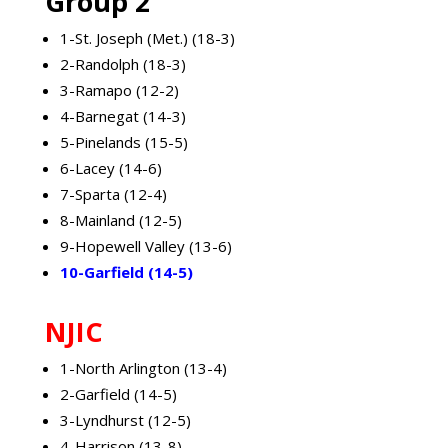
Group 2
1-St. Joseph (Met.) (18-3)
2-Randolph (18-3)
3-Ramapo (12-2)
4-Barnegat (14-3)
5-Pinelands (15-5)
6-Lacey (14-6)
7-Sparta (12-4)
8-Mainland (12-5)
9-Hopewell Valley (13-6)
10-Garfield (14-5)
NJIC
1-North Arlington (13-4)
2-Garfield (14-5)
3-Lyndhurst (12-5)
4-Harrison (13-8)