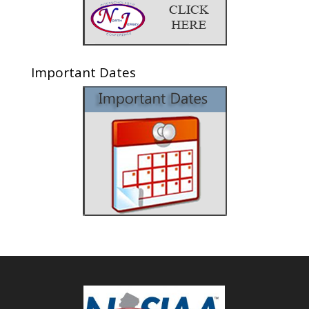
Important Dates