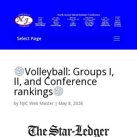
Select Page
Volleyball: Groups I,
II, and Conference
rankings
by
NJIC Web Master
|
May 8, 2026