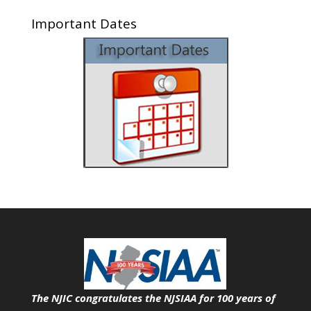
Important Dates
The NJIC congratulates the NJSIAA for 100 years of