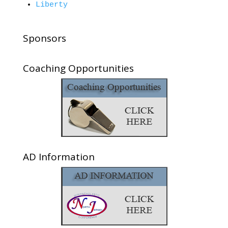
Liberty
Sponsors
Coaching Opportunities
AD Information