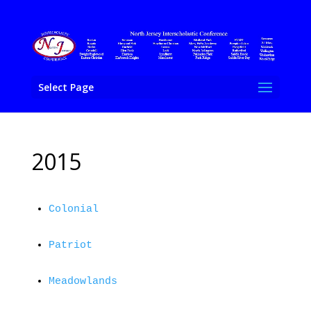
Select Page
2015
Colonial
Patriot
Meadowlands