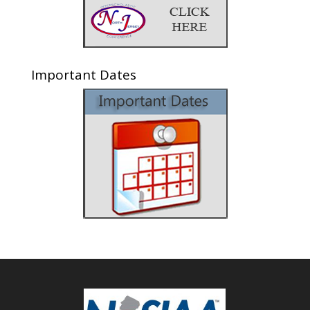
Important Dates