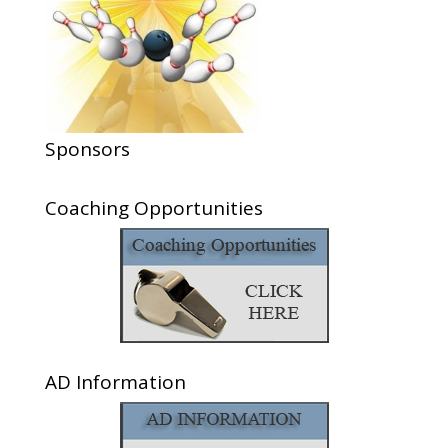
Sponsors
Coaching Opportunities
AD Information