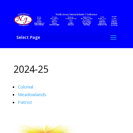
Select Page
2024-25
Colonial
Meadowlands
Patriot