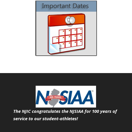
The NJIC congratulates the NJSIAA for 100 years of
service
to our student-athletes!