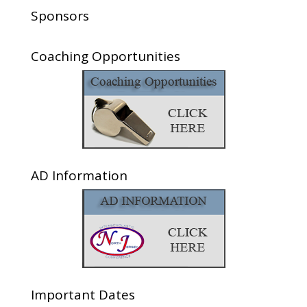
Sponsors
Coaching Opportunities
AD Information
Important Dates