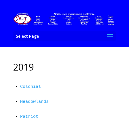
Select Page
2019
Colonial
Meadowlands
Patriot