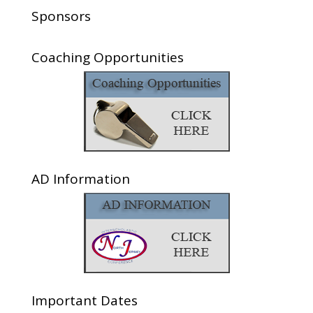
Sponsors
Coaching Opportunities
AD Information
Important Dates