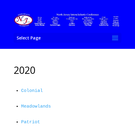
Select Page
2020
Colonial
Meadowlands
Patriot