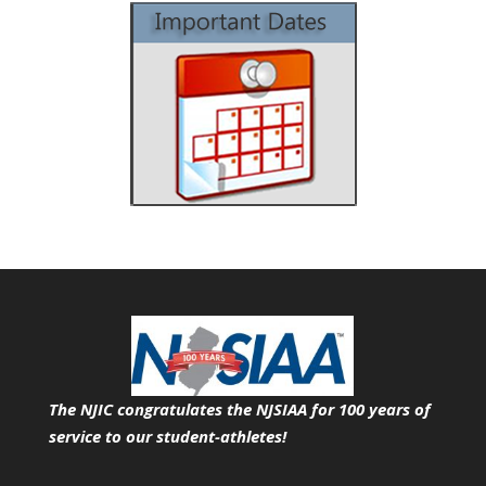
The NJIC congratulates the NJSIAA for 100 years of
service
to our student-athletes!