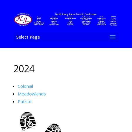
Select Page
2024
Colonial
Meadowlands
Patriot