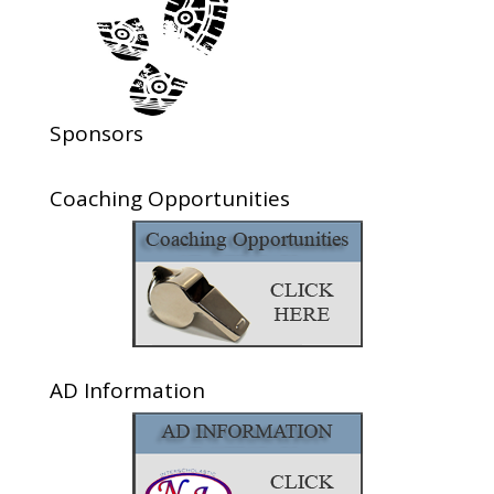
Sponsors
Coaching Opportunities
AD Information