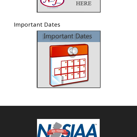
Important Dates