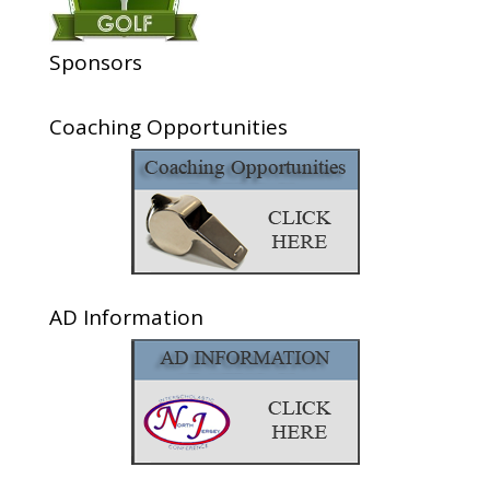
Sponsors
Coaching Opportunities
AD Information