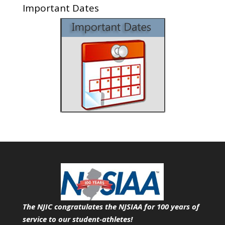
Important Dates
The NJIC congratulates the NJSIAA for 100 years of
service
to our student-athletes!