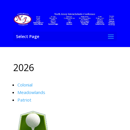
Select Page
2026
Colonial
Meadowlands
Patriot