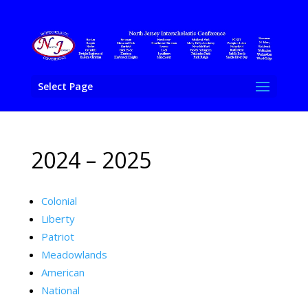
Select Page
2024 – 2025
Colonial
Liberty
Patriot
Meadowlands
American
National