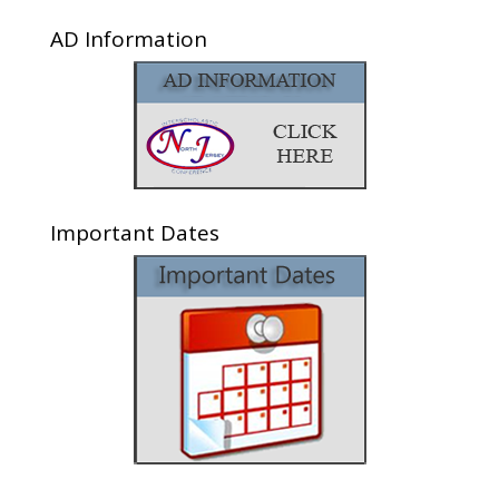
AD Information
Important Dates