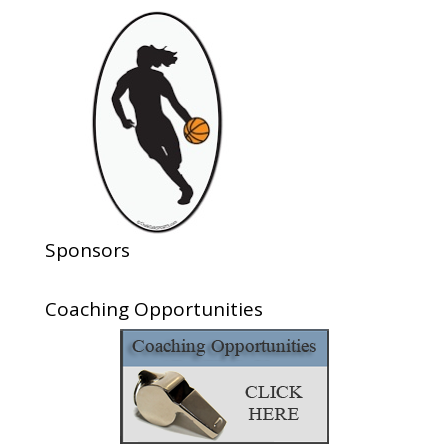
Sponsors
Coaching Opportunities