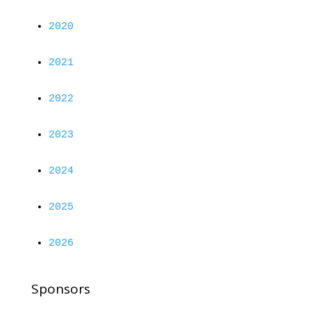
2020
2021
2022
2023
2024
2025
2026
Sponsors