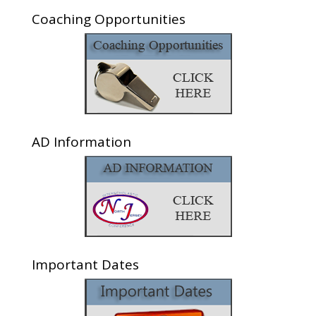
Coaching Opportunities
AD Information
Important Dates