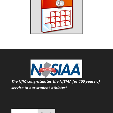
The NJIC congratulates the NJSIAA for 100 years of
service
to our student-athletes!
Search