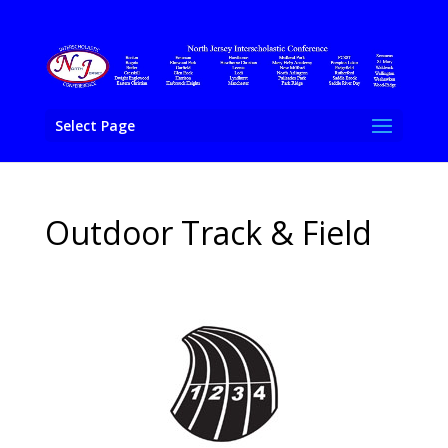
Select Page
Outdoor Track & Field