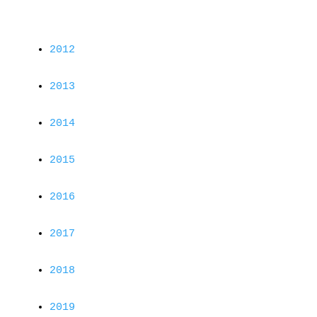
2012
2013
2014
2015
2016
2017
2018
2019