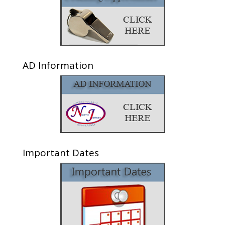
AD Information
Important Dates