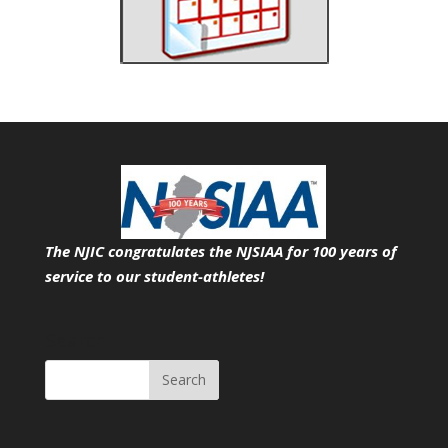
The NJIC congratulates the NJSIAA for 100 years of
service
to our student-athletes!
Search