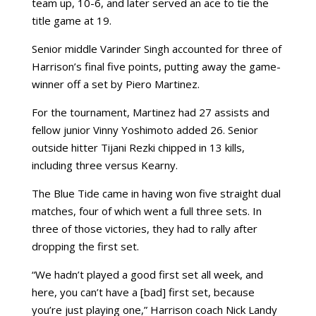
team up, 10-6, and later served an ace to tie the
title game at 19.
Senior middle Varinder Singh accounted for three of
Harrison’s final five points, putting away the game-
winner off a set by Piero Martinez.
For the tournament, Martinez had 27 assists and
fellow junior Vinny Yoshimoto added 26. Senior
outside hitter Tijani Rezki chipped in 13 kills,
including three versus Kearny.
The Blue Tide came in having won five straight dual
matches, four of which went a full three sets. In
three of those victories, they had to rally after
dropping the first set.
“We hadn’t played a good first set all week, and
here, you can’t have a [bad] first set, because
you’re just playing one,” Harrison coach Nick Landy