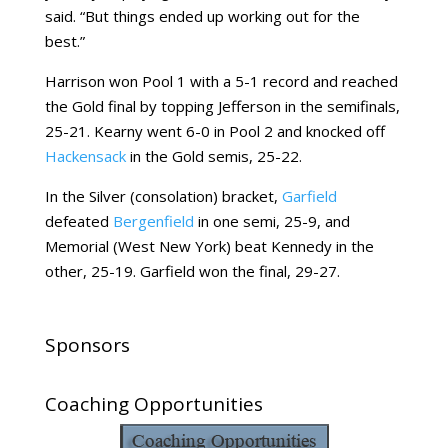
said. “But things ended up working out for the
best.”
Harrison won Pool 1 with a 5-1 record and reached
the Gold final by topping Jefferson in the semifinals,
25-21. Kearny went 6-0 in Pool 2 and knocked off
Hackensack
in the Gold semis, 25-22.
In the Silver (consolation) bracket,
Garfield
defeated
Bergenfield
in one semi, 25-9, and
Memorial (West New York) beat Kennedy in the
other, 25-19. Garfield won the final, 29-27.
Sponsors
Coaching Opportunities