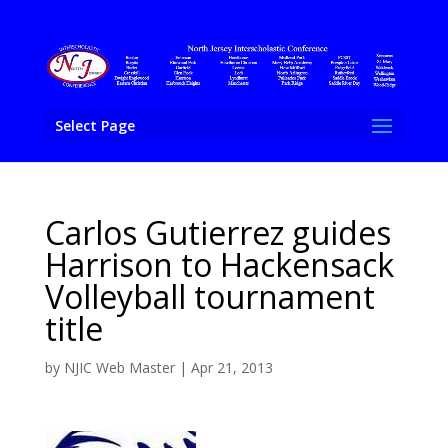
Select Page
Carlos Gutierrez guides
Harrison to Hackensack
Volleyball tournament
title
by
NJIC Web Master
|
Apr 21, 2013