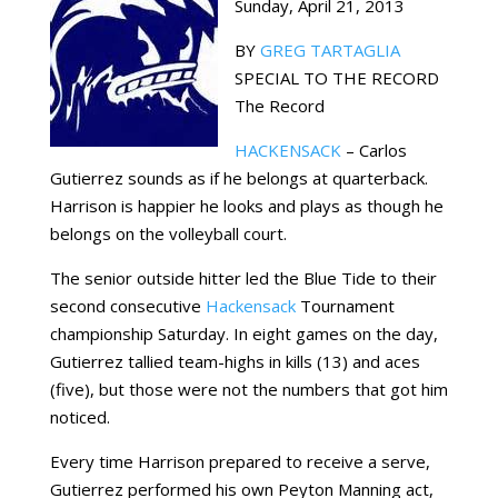
Sunday, April 21, 2013
BY
GREG TARTAGLIA
SPECIAL TO THE RECORD
The Record
HACKENSACK
– Carlos
Gutierrez sounds as if he belongs at quarterback.
Harrison is happier he looks and plays as though he
belongs on the volleyball court.
The senior outside hitter led the Blue Tide to their
second consecutive
Hackensack
Tournament
championship Saturday. In eight games on the day,
Gutierrez tallied team-highs in kills (13) and aces
(five), but those were not the numbers that got him
noticed.
Every time Harrison prepared to receive a serve,
Gutierrez performed his own Peyton Manning act,