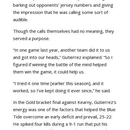
barking out opponents’ jersey numbers and giving
the impression that he was calling some sort of
audible.
Though the calls themselves had no meaning, they
served a purpose.
“In one game last year, another team did it to us
and got into our heads,” Gutierrez explained. “So I
figured if winning the battle of the mind helped
them win the game, it could help us.
“I tried it one time [earlier this season], and it
worked, so I’ve kept doing it ever since,” he said.
In the Gold bracket final against Kearny, Gutierrez’s
energy was one of the factors that helped the Blue
Tide overcome an early deficit and prevail, 25-22.
He spiked four kills during a 9-1 run that put his