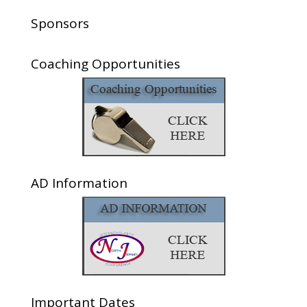
Sponsors
Coaching Opportunities
AD Information
Important Dates