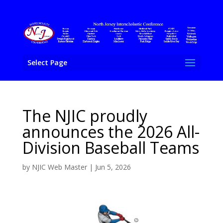
Select Page
The NJIC proudly
announces the 2026 All-
Division Baseball Teams
by
NJIC Web Master
|
Jun 5, 2026