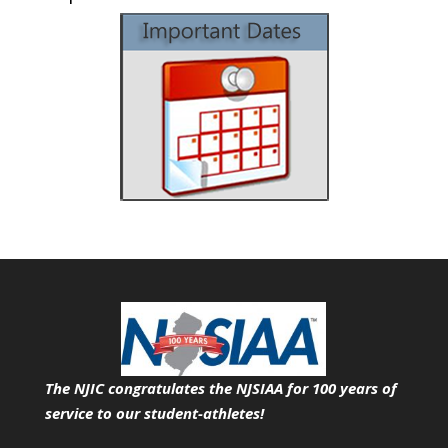
The NJIC congratulates the NJSIAA for 100 years of
service
to our student-athletes!