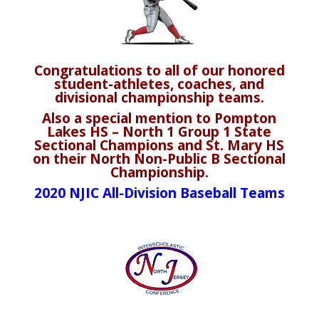
Congratulations to all of our honored
student-athletes, coaches, and
divisional championship teams.
Also a special mention to Pompton
Lakes HS – North 1 Group 1 State
Sectional Champions and St. Mary HS
on their North Non-Public B Sectional
Championship.
2020 NJIC All-Division Baseball Teams