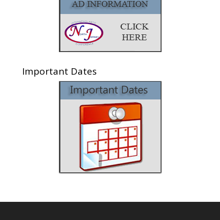
Important Dates