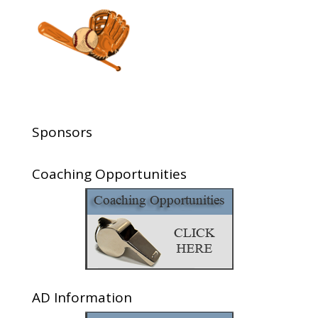
Sponsors
Coaching Opportunities
AD Information