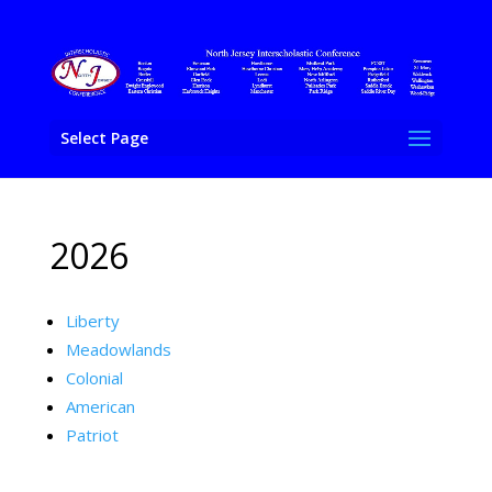
Select Page
2026
Liberty
Meadowlands
Colonial
American
Patriot