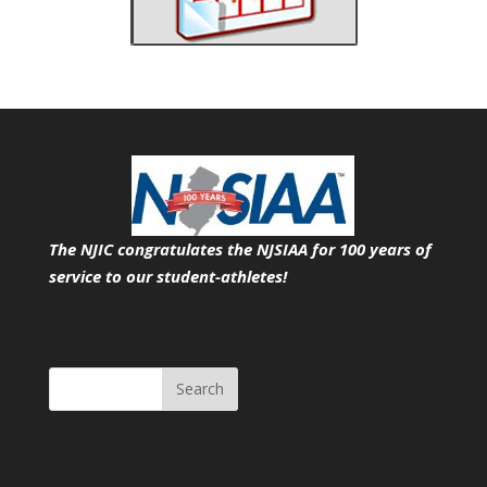
The NJIC congratulates the NJSIAA for 100 years of
service
to our student-athletes!
Search