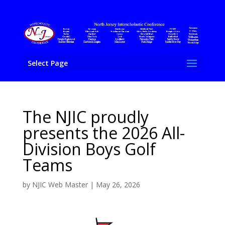
Select Page
The NJIC proudly
presents the 2026 All-
Division Boys Golf
Teams
by
NJIC Web Master
|
May 26, 2026