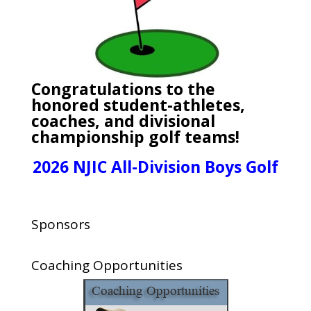
Congratulations to the
honored student-athletes,
coaches, and divisional
championship golf teams!
2026 NJIC All-Division Boys Golf
Sponsors
Coaching Opportunities