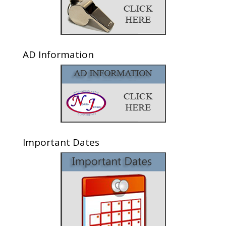
AD Information
Important Dates