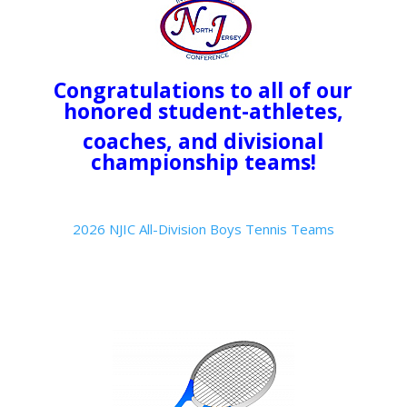
Congratulations to all of our
honored student-athletes,
coaches, and divisional
championship teams!
2026 NJIC All-Division Boys Tennis Teams