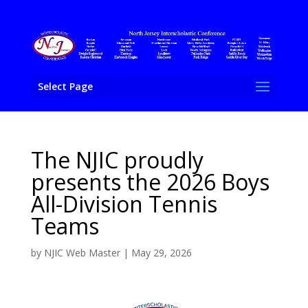
Select Page
The NJIC proudly
presents the 2026 Boys
All-Division Tennis
Teams
by
NJIC Web Master
|
May 29, 2026