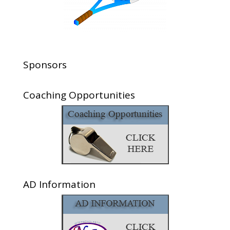
Sponsors
Coaching Opportunities
AD Information