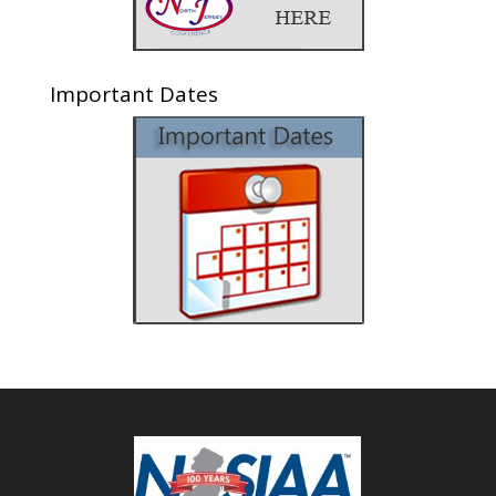
Important Dates