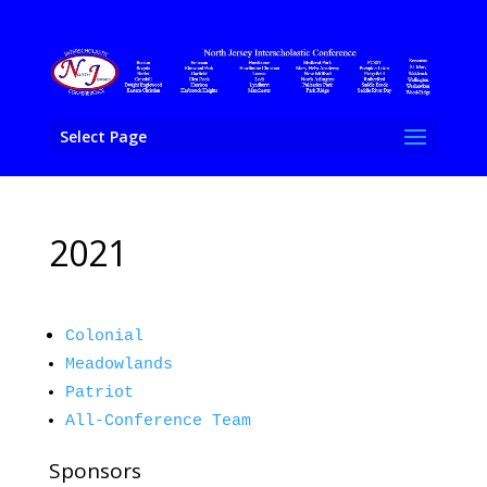
Select Page
2021
Colonial
Meadowlands
Patriot
All-Conference Team
Sponsors