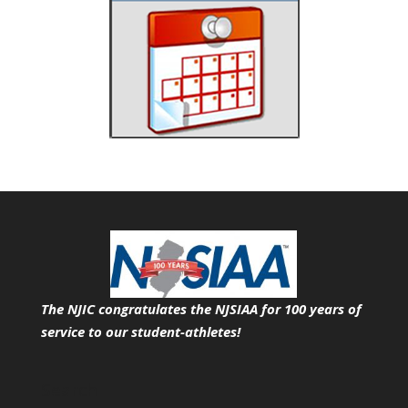
The NJIC congratulates the NJSIAA for 100 years of
service
to our student-athletes!
Search