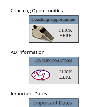
Coaching Opportunities
AD Information
Important Dates