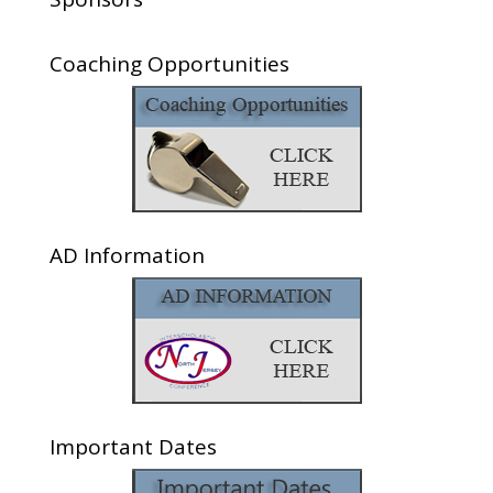
Coaching Opportunities
AD Information
Important Dates