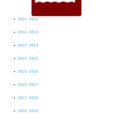
2011-2012
2012-2013
2013-2014
2014-2015
2015-2016
2016-2017
2017-2018
2018-2019