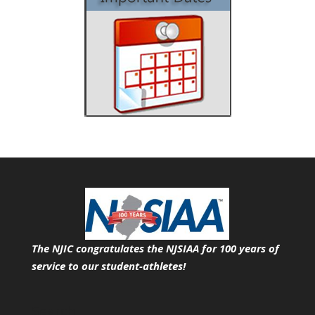
The NJIC congratulates the NJSIAA for 100 years of
service
to our student-athletes!
Search