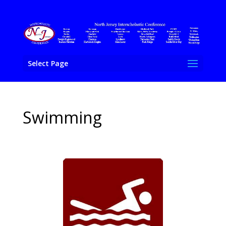
Select Page
Swimming