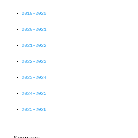
2019-2020
2020-2021
2021-2022
2022-2023
2023-2024
2024-2025
2025-2026
Sponsors