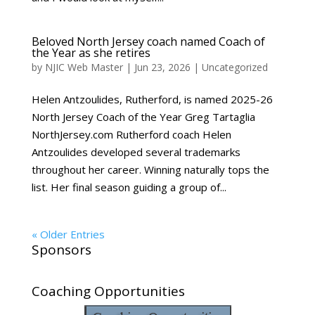
Beloved North Jersey coach named Coach of
the Year as she retires
by
NJIC Web Master
|
Jun 23, 2026
|
Uncategorized
Helen Antzoulides, Rutherford, is named 2025-26
North Jersey Coach of the Year Greg Tartaglia
NorthJersey.com Rutherford coach Helen
Antzoulides developed several trademarks
throughout her career. Winning naturally tops the
list. Her final season guiding a group of...
« Older Entries
Sponsors
Coaching Opportunities