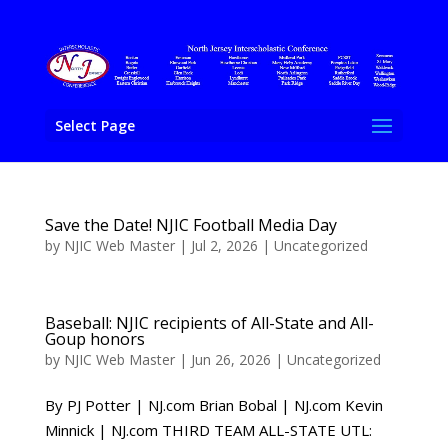
Select Page
Save the Date! NJIC Football Media Day
by
NJIC Web Master
|
Jul 2, 2026
|
Uncategorized
Baseball: NJIC recipients of All-State and All-
Goup honors
by
NJIC Web Master
|
Jun 26, 2026
|
Uncategorized
By PJ Potter | NJ.com Brian Bobal | NJ.com Kevin
Minnick | NJ.com THIRD TEAM ALL-STATE UTL: