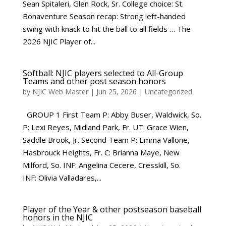
Sean Spitaleri, Glen Rock, Sr. College choice: St.
Bonaventure Season recap: Strong left-handed
swing with knack to hit the ball to all fields … The
2026 NJIC Player of...
Softball: NJIC players selected to All-Group
Teams and other post season honors
by
NJIC Web Master
|
Jun 25, 2026
|
Uncategorized
GROUP 1 First Team P: Abby Buser, Waldwick, So.
P: Lexi Reyes, Midland Park, Fr. UT: Grace Wien,
Saddle Brook, Jr. Second Team P: Emma Vallone,
Hasbrouck Heights, Fr. C: Brianna Maye, New
Milford, So. INF: Angelina Cecere, Cresskill, So.
INF: Olivia Valladares,...
Player of the Year & other postseason baseball
honors in the NJIC