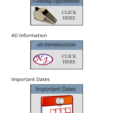
AD Information
Important Dates