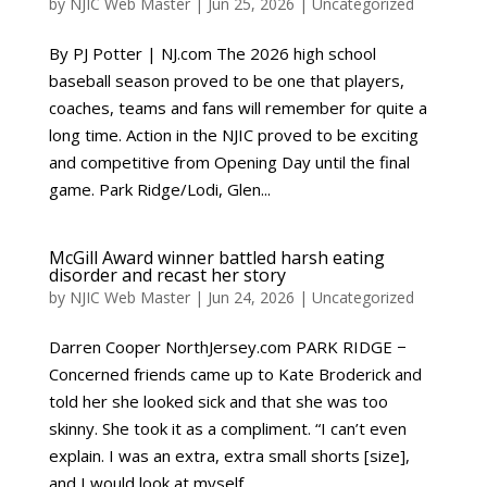
by
NJIC Web Master
|
Jun 25, 2026
|
Uncategorized
By PJ Potter | NJ.com The 2026 high school
baseball season proved to be one that players,
coaches, teams and fans will remember for quite a
long time. Action in the NJIC proved to be exciting
and competitive from Opening Day until the final
game. Park Ridge/Lodi, Glen...
McGill Award winner battled harsh eating
disorder and recast her story
by
NJIC Web Master
|
Jun 24, 2026
|
Uncategorized
Darren Cooper NorthJersey.com PARK RIDGE −
Concerned friends came up to Kate Broderick and
told her she looked sick and that she was too
skinny. She took it as a compliment. “I can’t even
explain. I was an extra, extra small shorts [size],
and I would look at myself...