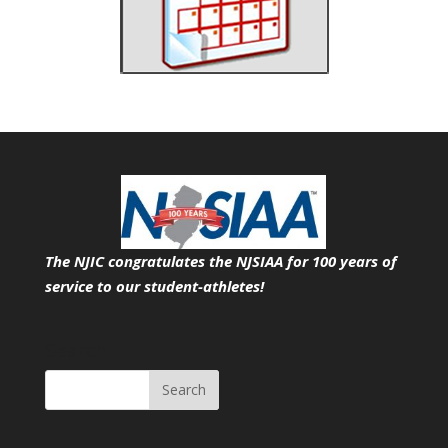
The NJIC congratulates the NJSIAA for 100 years of
service
to our student-athletes!
Search