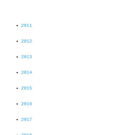
2011
2012
2013
2014
2015
2016
2017