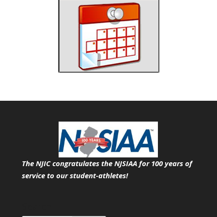
The NJIC congratulates the NJSIAA for 100 years of
service
to our student-athletes!
Search