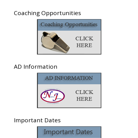
Coaching Opportunities
AD Information
Important Dates