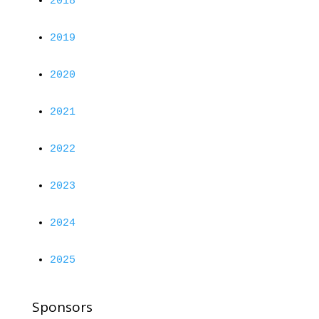
2018
2019
2020
2021
2022
2023
2024
2025
Sponsors