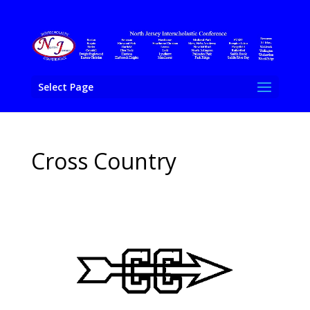
Select Page
Cross Country